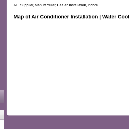
AC, Supplier, Manufacturer, Dealer, installation, Indore
Map of Air Conditioner Installation | Water Coo