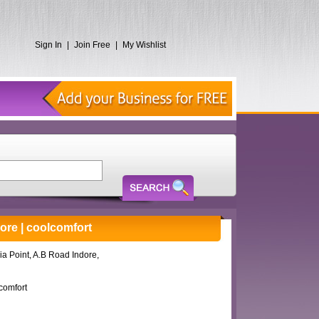
Sign In
|
Join Free
|
My Wishlist
dore | coolcomfort
ia Point, A.B Road Indore,
comfort