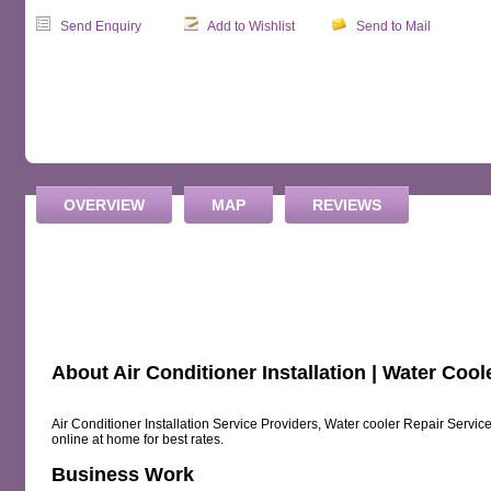
Send Enquiry
Add to Wishlist
Send to Mail
OVERVIEW
MAP
REVIEWS
About Air Conditioner Installation | Water Cool
Air Conditioner Installation Service Providers, Water cooler Repair Servic
online at home for best rates.
Business Work