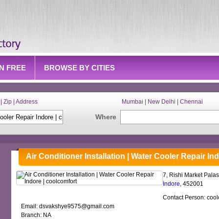
IN FREE
BROWSE BY CITIES
| Zip | Address
Mumbai | New Delhi | Chennai
Where
Air Conditioner Installation | Water Cooler Repair In
7, Rishi Market Palas
Indore
, 452001
Contact Person: cool
Email: dsvakshye9575@gmail.com
Branch: NA