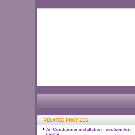
RELATED PROFILES
Air Conditioner installation - coolcomfort
indore