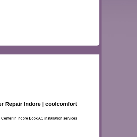
er Repair Indore | coolcomfort
e Center in Indore Book AC installation services