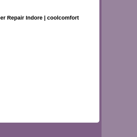
ler Repair Indore | coolcomfort