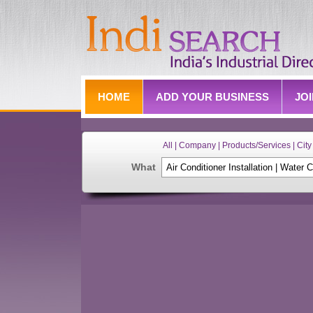
HOME
ADD YOUR BUSINESS
JO
All | Company | Products/Services | City 
What