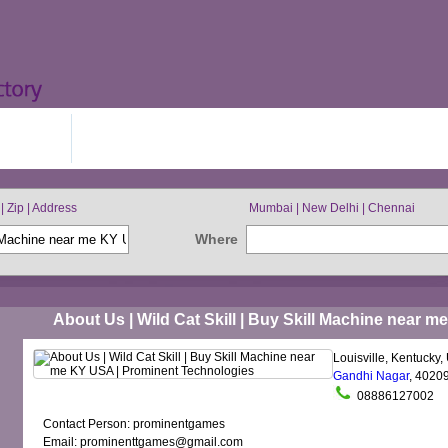
IN FREE
BROWSE BY CITIES
| Zip | Address
Mumbai | New Delhi | Chennai
Where
About Us | Wild Cat Skill | Buy Skill Machine near 
Louisville, Kentucky,
Gandhi Nagar
, 4020
08886127002
Contact Person: prominentgames
Email: prominenttgames@gmail.com