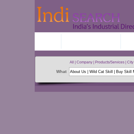
HOME
ADD YOUR BUSINESS
JO
All | Company | Products/Services | City 
What