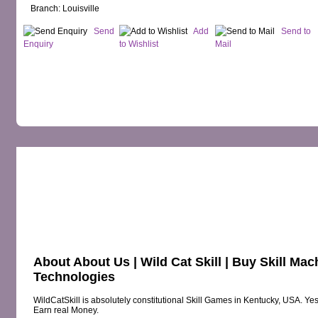
Branch: Louisville
Send
Add
Send to
Enquiry
to Wishlist
Mail
OVERVIEW
MAP
PRODUCTS
RE
About About Us | Wild Cat Skill | Buy Skill M
Technologies
WildCatSkill is absolutely constitutional Skill Games in Kentucky, USA. Yes
Earn real Money.