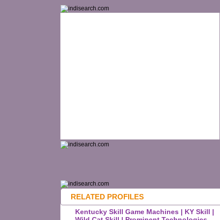
RELATED PROFILES
Kentucky Skill Game Machines | KY Skill |
Wild Cat Skill | Prominent Technologies