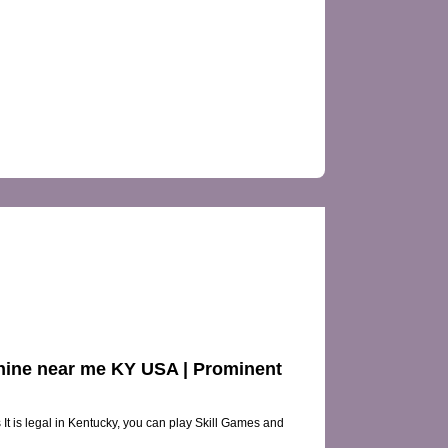
VIEWS
achine near me KY USA | Prominent
 It is legal in Kentucky, you can play Skill Games and