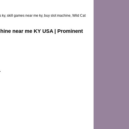
 ky, skill games near me ky, buy slot machine, Wild Cat
Machine near me KY USA | Prominent