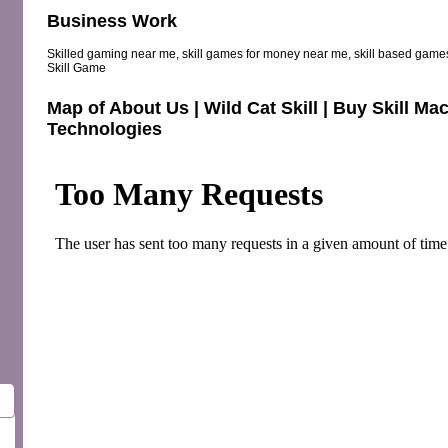
Business Work
Skilled gaming near me, skill games for money near me, skill based games
Skill Game
Map of About Us | Wild Cat Skill | Buy Skill 
Technologies