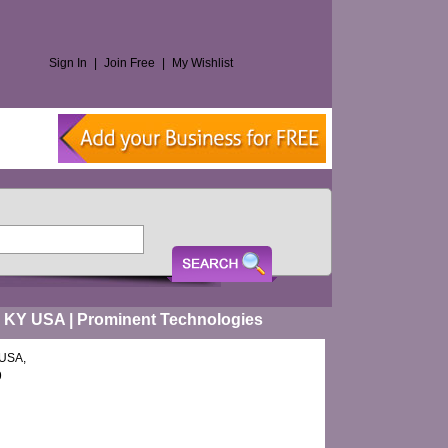
Sign In
|
Join Free
|
My Wishlist
me KY USA | Prominent Technologies
 USA,
9